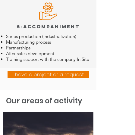
5-Accompaniment
Series production (Industrialization)
Manufacturing process
Partnerships
After-sales development
Training support with the company
In Situ
I have a project or a request
Our areas of activity