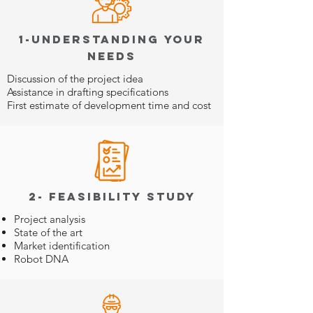
1-Understanding your
needs
Discussion of the project idea
Assistance in drafting specifications
First estimate of development time and cost
2- Feasibility study
Project analysis
State of the art
Market identification
Robot DNA