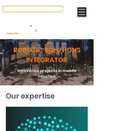
We value your opinion ⭐
ROBOTIC SOLUTIONS
INTEGRATOR
Innovative projects in mobile
robotics
Our expertise