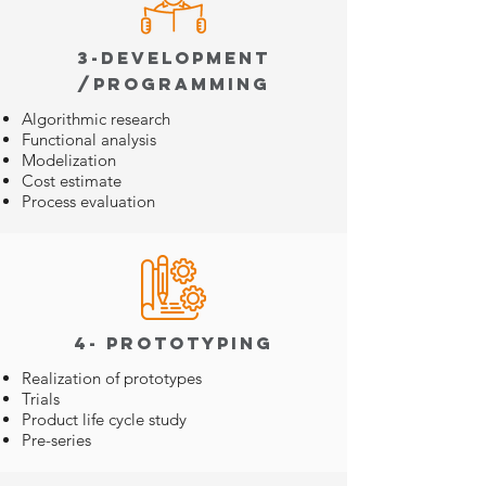
3-Development
/Programming
Algorithmic research
Functional analysis
Modelization
Cost estimate
Process evaluation
4- Prototyping
Realization of prototypes
Trials
Product life cycle study
Pre-series