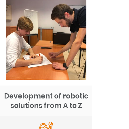
Development of robotic
solutions from A to Z